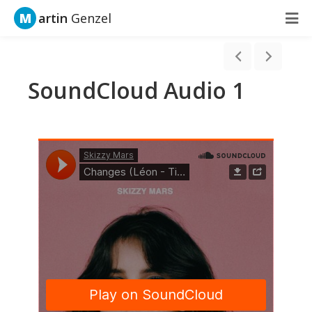
M
artin
Genzel
SoundCloud Audio 1