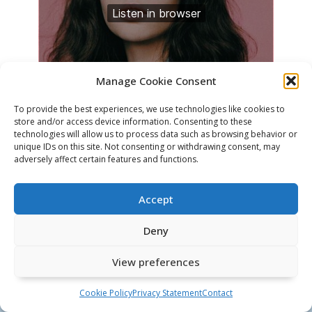
Manage Cookie Consent
To provide the best experiences, we use technologies like cookies to
store and/or access device information. Consenting to these
technologies will allow us to process data such as browsing behavior or
unique IDs on this site. Not consenting or withdrawing consent, may
adversely affect certain features and functions.
Accept
Deny
Google Scholar
Twitter
LinkedIn
GitHub
Privacy Statement
View preferences
© 2026 Martin Genzel
Cookie Policy
Privacy Statement
Contact