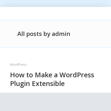
All posts by admin
WordPress
How to Make a WordPress
Plugin Extensible