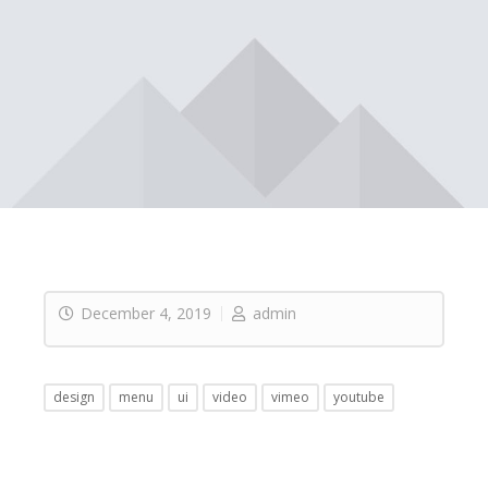
December 4, 2019
admin
design
menu
ui
video
vimeo
youtube