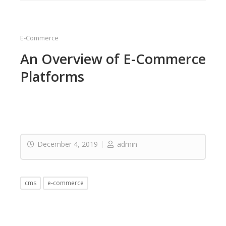
E-Commerce
An Overview of E-Commerce
Platforms
December 4, 2019
admin
cms
e-commerce