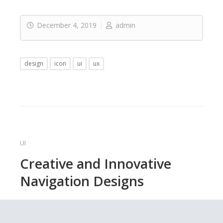
December 4, 2019
admin
design
icon
ui
ux
UI
Creative and Innovative
Navigation Designs