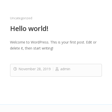
Uncategorized
Hello world!
Welcome to WordPress. This is your first post. Edit or
delete it, then start writing!
November 28, 2019
admin