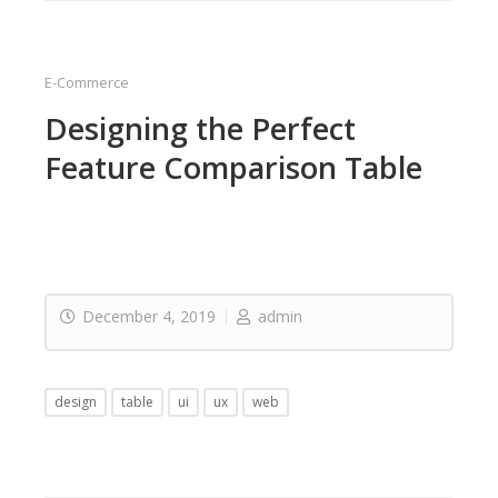
E-Commerce
Designing the Perfect
Feature Comparison Table
December 4, 2019
admin
design
table
ui
ux
web