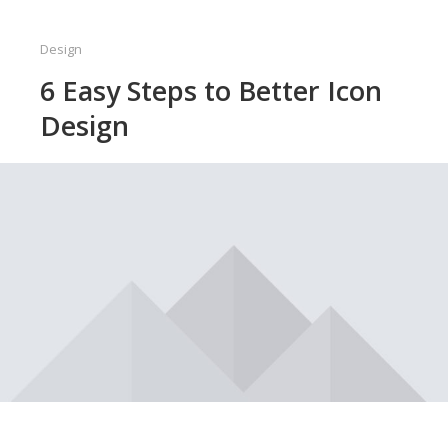
Design
6 Easy Steps to Better Icon
Design