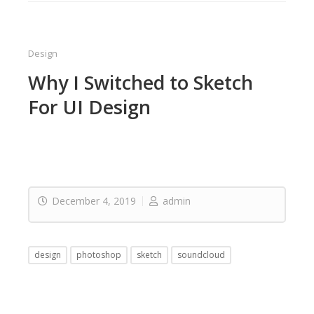
Design
Why I Switched to Sketch
For UI Design
December 4, 2019
admin
design
photoshop
sketch
soundcloud