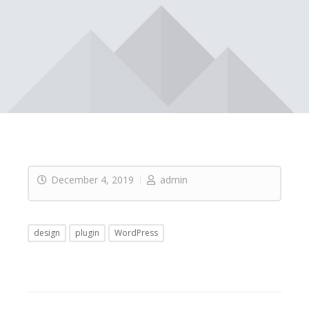
December 4, 2019
admin
design
plugin
WordPress