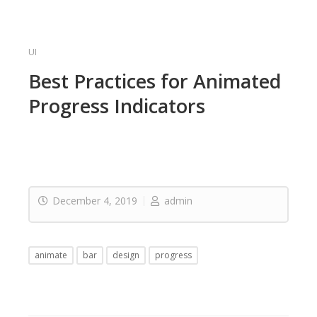
UI
Best Practices for Animated
Progress Indicators
December 4, 2019
admin
animate
bar
design
progress