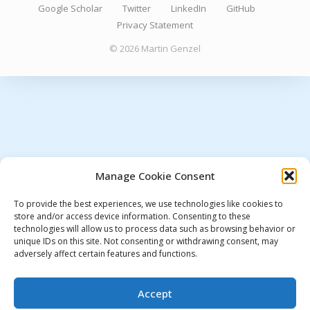
Google Scholar
Twitter
LinkedIn
GitHub
Privacy Statement
© 2026 Martin Genzel
Manage Cookie Consent
To provide the best experiences, we use technologies like cookies to
store and/or access device information. Consenting to these
technologies will allow us to process data such as browsing behavior or
unique IDs on this site. Not consenting or withdrawing consent, may
adversely affect certain features and functions.
Accept